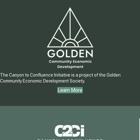
The Canyon to Confluence Initiative is a project of the Golden
Community Economic Development Society.
Learn More