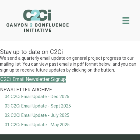
Stay up to date on C2Ci
We send a quarterly email update on general project progress to our
mailing list. You can view past emails in pdf format below, and you can
sign up to receive future updates by clicking on the button.
C2Ci Email Newsletter Signup
NEWSLETTER ARCHIVE
04 C2Ci Email Update - Dec 2025
03 C2Ci Email Update - Sept 2025
02 C2Ci Email Update - July 2025
01 C2Ci Email Update - May 2025